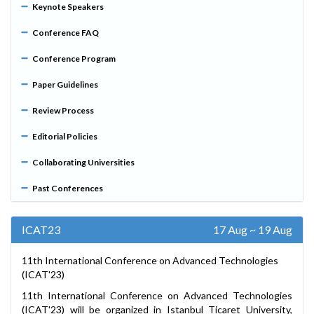
Keynote Speakers
Conference FAQ
Conference Program
Paper Guidelines
Review Process
Editorial Policies
Collaborating Universities
Past Conferences
ICAT23
17 Aug ~ 19 Aug
11th International Conference on Advanced Technologies
(ICAT'23)
11th International Conference on Advanced Technologies
(ICAT'23) will be organized in Istanbul Ticaret University,