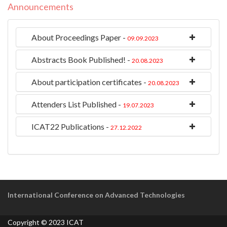
Announcements
About Proceedings Paper -
09.09.2023
Abstracts Book Published! -
20.08.2023
About participation certificates -
20.08.2023
Attenders List Published -
19.07.2023
ICAT22 Publications -
27.12.2022
International Conference on Advanced Technologies
Copyright © 2023 ICAT