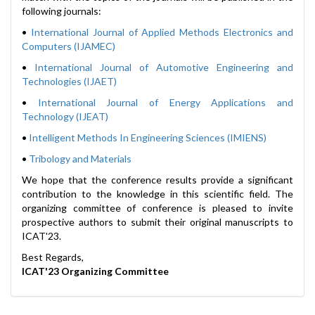
following journals:
•
International Journal of Applied Methods Electronics and
Computers (IJAMEC)
•
International Journal of Automotive Engineering and
Technologies (IJAET)
•
International Journal of Energy Applications and
Technology (IJEAT)
•
Intelligent Methods In Engineering Sciences (IMIENS)
•
Tribology and Materials
We hope that the conference results provide a significant
contribution to the knowledge in this scientific field. The
organizing committee of conference is pleased to invite
prospective authors to submit their original manuscripts to
ICAT'23.
Best Regards,
ICAT'23 Organizing Committee