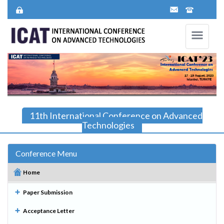
11th International Conference on Advanced
Technologies
Conference Menu
Home
Paper Submission
Acceptance Letter