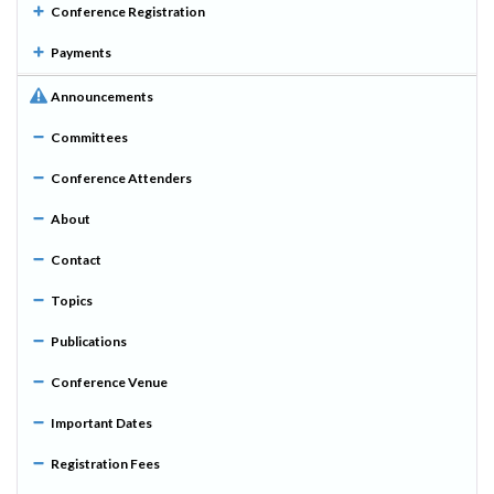
Conference Registration
Payments
Announcements
Committees
Conference Attenders
About
Contact
Topics
Publications
Conference Venue
Important Dates
Registration Fees