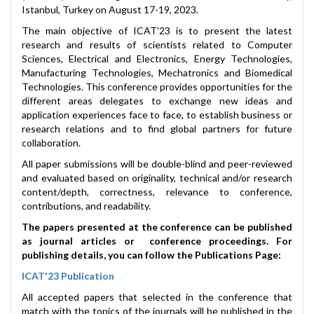
Istanbul, Turkey on August 17-19, 2023.
The main objective of ICAT'23 is to present the latest
research and results of scientists related to Computer
Sciences, Electrical and Electronics, Energy Technologies,
Manufacturing Technologies, Mechatronics and Biomedical
Technologies. This conference provides opportunities for the
different areas delegates to exchange new ideas and
application experiences face to face, to establish business or
research relations and to find global partners for future
collaboration.
All paper submissions will be double-blind and peer-reviewed
and evaluated based on originality, technical and/or research
content/depth, correctness, relevance to conference,
contributions, and readability.
The papers presented at the conference can be published
as journal articles or conference proceedings. For
publishing details, you can follow the Publications Page:
ICAT'23 Publication
All accepted papers that selected in the conference that
match with the topics of the journals will be published in the